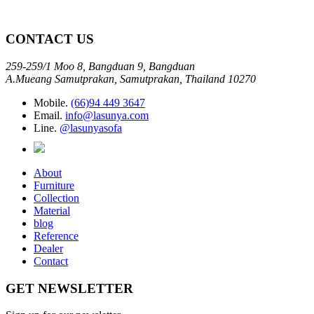
CONTACT US
259-259/1 Moo 8, Bangduan 9, Bangduan
A.Mueang Samutprakan, Samutprakan, Thailand 10270
Mobile.
(66)94 449 3647
Email.
info@lasunya.com
Line.
@lasunyasofa
About
Furniture
Collection
Material
blog
Reference
Dealer
Contact
GET NEWSLETTER