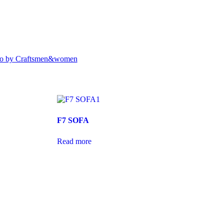
to by Craftsmen&women
F7 SOFA
Read more