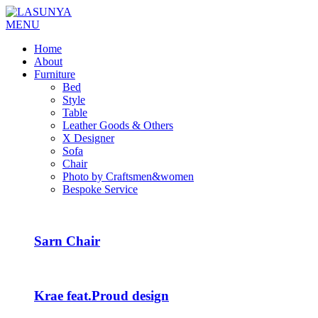
MENU
Home
About
Furniture
Bed
Style
Table
Leather Goods & Others
X Designer
Sofa
Chair
Photo by Craftsmen&women
Bespoke Service
Sarn Chair
Krae feat.Proud design