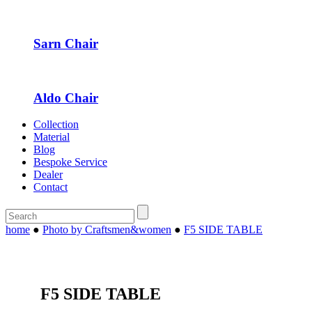
Sarn Chair
Aldo Chair
Collection
Material
Blog
Bespoke Service
Dealer
Contact
home
●
Photo by Craftsmen&women
●
F5 SIDE TABLE
F5 SIDE TABLE