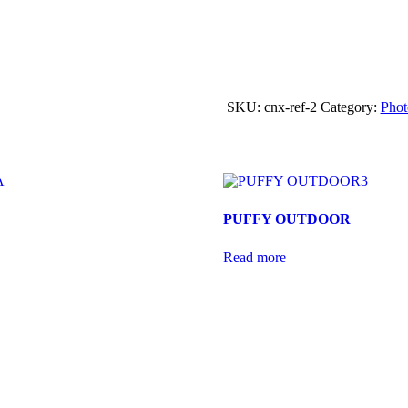
SKU:
cnx-ref-2
Category:
Pho
PUFFY OUTDOOR
Read more