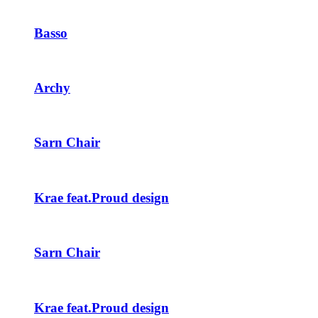
Basso
Archy
Sarn Chair
Krae feat.Proud design
Sarn Chair
Krae feat.Proud design