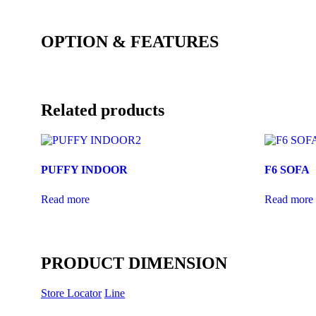
OPTION & FEATURES
Related products
PUFFY INDOOR
F6 SOFA
Read more
Read more
PRODUCT DIMENSION
Store Locator
Line