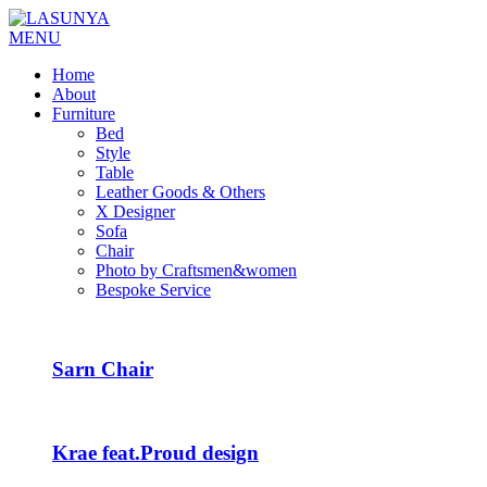
MENU
Home
About
Furniture
Bed
Style
Table
Leather Goods & Others
X Designer
Sofa
Chair
Photo by Craftsmen&women
Bespoke Service
Sarn Chair
Krae feat.Proud design