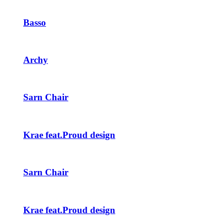
Basso
Archy
Sarn Chair
Krae feat.Proud design
Sarn Chair
Krae feat.Proud design