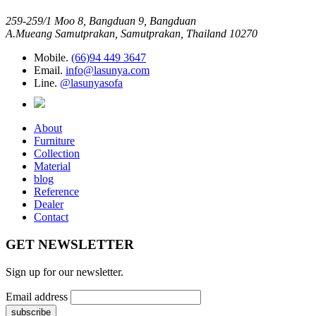
259-259/1 Moo 8, Bangduan 9, Bangduan
A.Mueang Samutprakan, Samutprakan, Thailand 10270
Mobile.
(66)94 449 3647
Email.
info@lasunya.com
Line.
@lasunyasofa
About
Furniture
Collection
Material
blog
Reference
Dealer
Contact
GET NEWSLETTER
Sign up for our newsletter.
Email address
subscribe