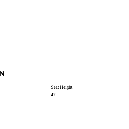
N
Seat Height
47