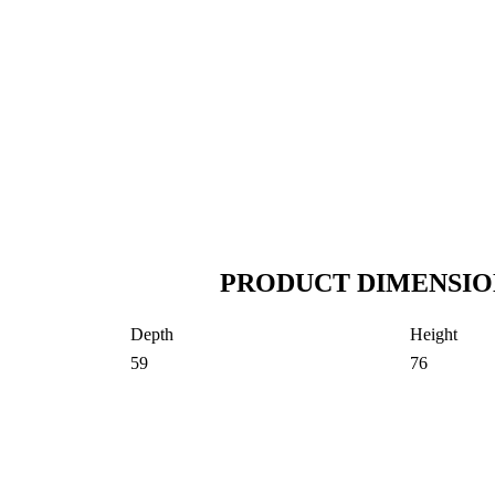
PRODUCT DIMENSIO
Depth
Height
59
76