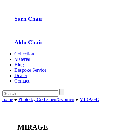
Sarn Chair
Aldo Chair
Collection
Material
Blog
Bespoke Service
Dealer
Contact
home
●
Photo by Craftsmen&women
●
MIRAGE
MIRAGE