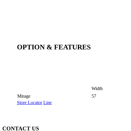
OPTION & FEATURES
Width
Mirage
57
Store Locator
Line
CONTACT US