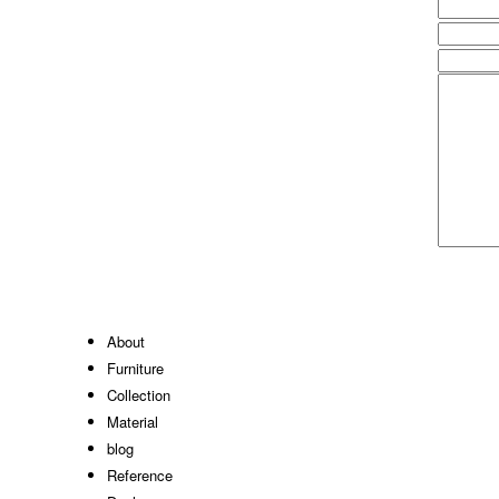
About
Furniture
Collection
Material
blog
Reference