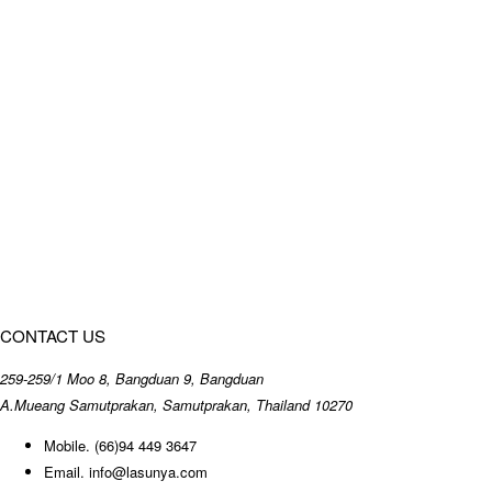
CONTACT US
259-259/1 Moo 8, Bangduan 9, Bangduan
A.Mueang Samutprakan, Samutprakan, Thailand 10270
Mobile.
(66)94 449 3647
Email.
info@lasunya.com