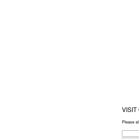
VISI
Please al