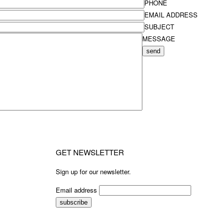
PHONE
EMAIL ADDRESS
SUBJECT
MESSAGE
send
GET NEWSLETTER
Sign up for our newsletter.
Email address
subscribe