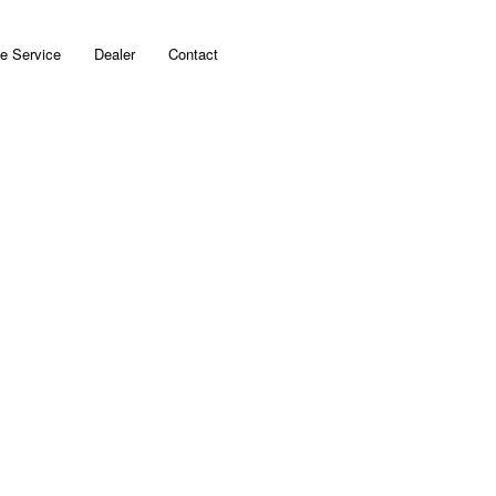
e Service
Dealer
Contact