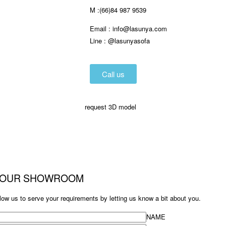
M :(66)84 987 9539
Email :
info@lasunya.com
Line : @lasunyasofa
Call us
request 3D model
T OUR SHOWROOM
low us to serve your requirements by letting us know a bit about you.
NAME