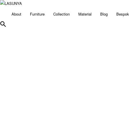
About
Furniture
Collection
Material
Blog
Bespok