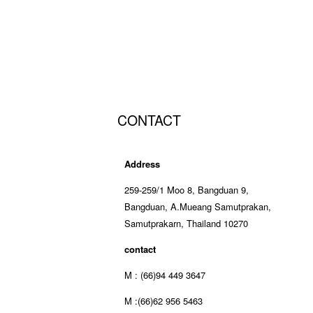
CONTACT
Address
259-259/1 Moo 8, Bangduan 9,
Bangduan, A.Mueang Samutprakan,
Samutprakarn, Thailand 10270
contact
M : (66)94 449 3647
M :(66)62 956 5463